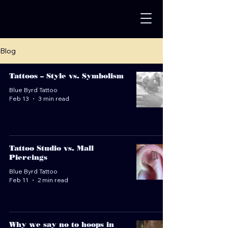
Blog
Tattoos – Style vs. Symbolism
Blue Byrd Tattoo
Feb 13
3 min read
Tattoo Studio vs. Mall
Piercings
Blue Byrd Tattoo
Feb 11
2 min read
Why we say no to hoops in